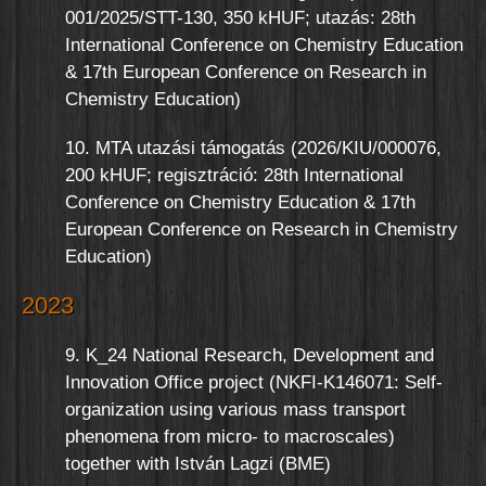
001/2025/STT-130, 350 kHUF; utazás: 28th
International Conference on Chemistry Education
& 17th European Conference on Research in
Chemistry Education)
10. MTA utazási támogatás (2026/KIU/000076,
200 kHUF; regisztráció: 28th International
Conference on Chemistry Education & 17th
European Conference on Research in Chemistry
Education)
2023
9. K_24 National Research, Development and
Innovation Office project (NKFI-K146071: Self-
organization using various mass transport
phenomena from micro- to macroscales)
together with István Lagzi (BME)