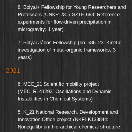
8. Bolyai+ Fellowship for Young Researchers and
Professors (ÚNKP-23-5-SZTE-693: Reference
experiments for flow-driven precipitation in
microgravity; 1 year)
7. Bolyai János Fellowship (bo_586_23: Kinetic
investigation of metal-organic frameworks, 3
years)
2021
6. MEC_21 Scientific mobility project
(MEC_R141293: Oscillations and Dynamic
Instabilities in Chemical Systems)
5. K_21 National Research, Development and
Innovation Office project (NKFI-K138844:
Nonequilibrium hierarchical chemical structure