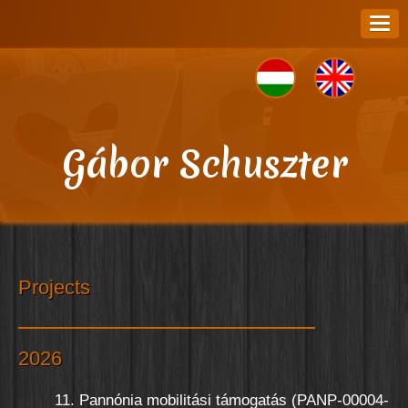
Gábor Schuszter
Projects
2026
11. Pannónia mobilitási támogatás (PANP-00004-