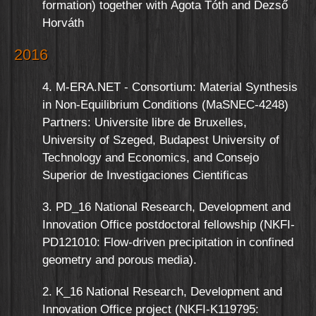
formation) together with Ágota Tóth and Dezső
Horváth
2016
4. M-ERA.NET - Consortium: Material Synthesis
in Non-Equilibrium Conditions (MaSNEC-4248)
Partners: Universite libre de Bruxelles,
University of Szeged, Budapest University of
Technology and Economics, and Consejo
Superior de Investigaciones Cientificas
3. PD_16 National Research, Development and
Innovation Office postdoctoral fellowship (NKFI-
PD121010: Flow-driven precipitation in confined
geometry and porous media).
2. K_16 National Research, Development and
Innovation Office project (NKFI-K119795: