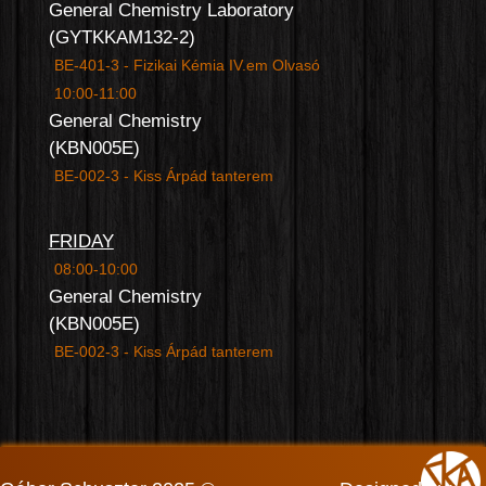
General Chemistry Laboratory
(GYTKKAM132-2)
BE-401-3 - Fizikai Kémia IV.em Olvasó
10:00-11:00
General Chemistry
(KBN005E)
BE-002-3 - Kiss Árpád tanterem
FRIDAY
08:00-10:00
General Chemistry
(KBN005E)
BE-002-3 - Kiss Árpád tanterem