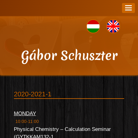
Gábor Schuszter
2020-2021-1
MONDAY
10:00-11:00
Physical Chemistry – Calculation Seminar
(GYTKKAM132-1