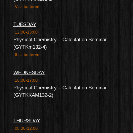
V.sz tanterem
TUESDAY
12:00-13:00
Physical Chemistry – Calculation Seminar
(GYTKm132-4)
II.sz tanterem
WEDNESDAY
16:00-17:00
Physical Chemistry – Calculation Seminar
(GYTKKAM132-2)
THURSDAY
08:00-12:00