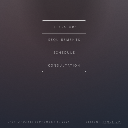
LITERATURE
REQUIREMENTS
SCHEDULE
CONSULTATION
LAST UPDATE: SEPTEMBER 5, 2024 DESIGN:
HTML5 UP