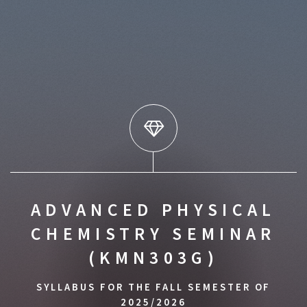
ADVANCED PHYSICAL
CHEMISTRY SEMINAR
(KMN303G)
SYLLABUS FOR THE FALL SEMESTER OF
2025/2026