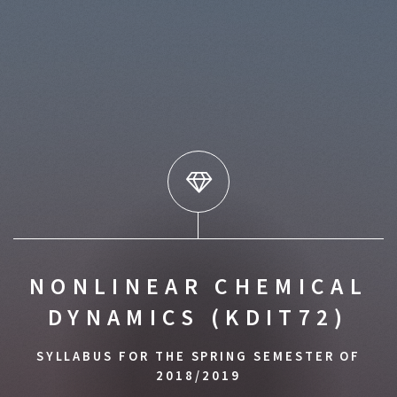
NONLINEAR CHEMICAL
DYNAMICS (KDIT72)
SYLLABUS FOR THE SPRING SEMESTER OF
2018/2019