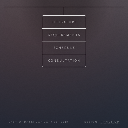
LITERATURE
REQUIREMENTS
SCHEDULE
CONSULTATION
LAST UPDATE: JANUARY 31, 2019 DESIGN:
HTML5 UP