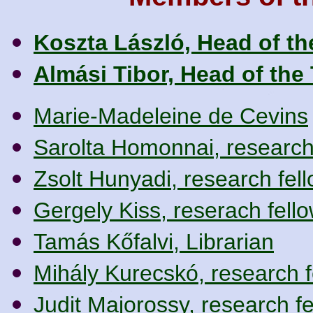
Koszta László, Head of t
Almási Tibor, Head of the
Marie-Madeleine de Cevins
Sarolta Homonnai, research
Zsolt Hunyadi, research fel
Gergely Kiss, reserach fell
Tamás Kőfalvi, Librarian
Mihály Kurecskó, research f
Judit Majorossy, research fe