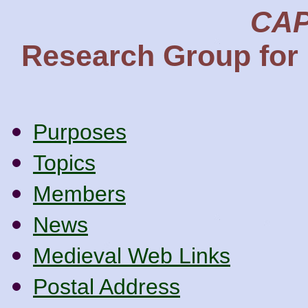
CAP
Research Group for 
Purposes
Topics
Members
News
Medieval Web Links
Postal Address