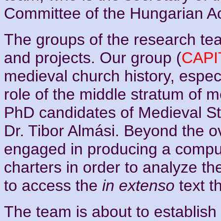
Committee of the Hungarian A
The groups of the research te
and projects. Our group (
CAP
medieval church history, espec
role of the middle stratum of m
PhD candidates of Medieval St
Dr. Tibor Almási. Beyond the ov
engaged in producing a comput
charters in order to analyze t
to access the
in extenso
text t
The team is about to establish