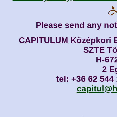
Please send any not
CAPITULUM Középkori Eg
SZTE Tör
H-67
2 E
tel: +36 62 544
capitul@h