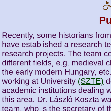
Pu
Recently, some historians fro
have established a research te
research projects. The team co
different fields, e.g. medieval 
the early modern Hungary, etc
working at University
(SZTE)
d
academic institutions dealing w
this area. Dr. László Koszta wa
team, who is the secretary of 