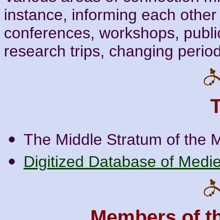
instance, informing each other
conferences, workshops, public
research trips, changing period
The Middle Stratum of the 
Digitized Database of Medie
Members of t