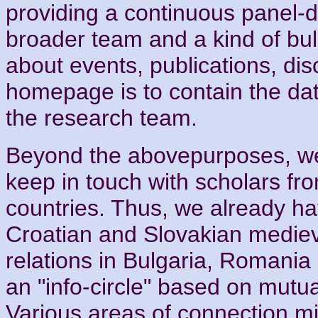
providing a continuous panel-d
broader team and a kind of bull
about events, publications, dis
homepage is to contain the da
the research team.
Beyond the abovepurposes, we 
keep in touch with scholars f
countries. Thus, we already ha
Croatian and Slovakian medieva
relations in Bulgaria, Romania
an "info-circle" based on mutua
Various areas of connection mi