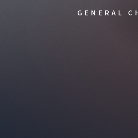
GENERAL C