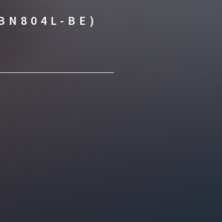
BN804L-BE)