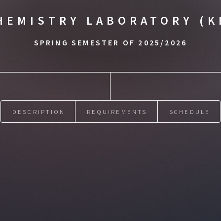
HEMISTRY LABORATORY (K
SPRING SEMESTER OF 2025/2026
DESCRIPTION
REQUIREMENTS
SCHEDULE